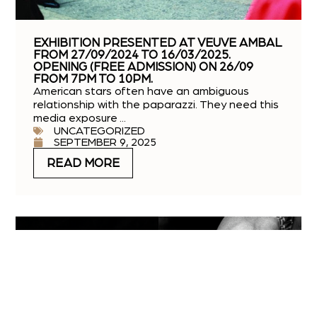
EXHIBITION PRESENTED AT VEUVE AMBAL
FROM 27/09/2024 TO 16/03/2025.
OPENING (FREE ADMISSION) ON 26/09
FROM 7PM TO 10PM.
American stars often have an ambiguous
relationship with the paparazzi. They need this
media exposure ...
UNCATEGORIZED
SEPTEMBER 9, 2025
READ MORE