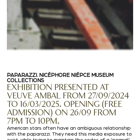
PAPARAZZI. NICÉPHORE NIÉPCE MUSEUM
COLLECTIONS
EXHIBITION PRESENTED AT
VEUVE AMBAL FROM 27/09/2024
TO 16/03/2025. OPENING (FREE
ADMISSION) ON 26/09 FROM
7PM TO 10PM.
American stars often have an ambiguous relationship
with the paparazzi. They need this media exposure to