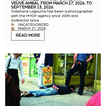
VEUVE AMBAL FROM MARCH 27, 2026, TO
SEPTEMBER 13, 2026.
Stéphane Lagoutte has been a photographer
with the MYOP agency since 2009 and
itsdirector since ...
UNCATEGORIZED
MARCH 27, 2026
READ MORE