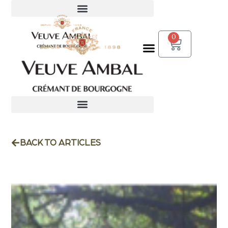
0
BACK TO ARTICLES