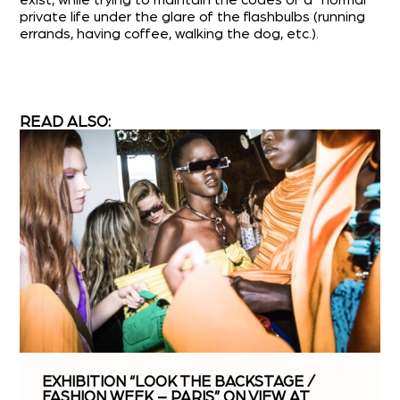
exist, while trying to maintain the codes of a “normal”
private life under the glare of the flashbulbs (running
errands, having coffee, walking the dog, etc.).
READ ALSO:
EXHIBITION “LOOK THE BACKSTAGE /
FASHION WEEK – PARIS” ON VIEW AT