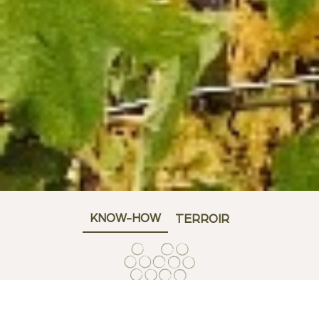
KNOW-HOW
TERROIR
FOAMING AND AGEING