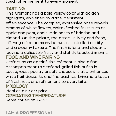
touch of refinement to every moment.
TASTING
This Crémant has a pale yellow color with golden
highlights, enlivened by a fine, persistent
effervescence. The complex, expressive nose reveals
aromas of white flowers, white-fleshed fruits such as
apple and pear, and subtle notes of brioche and
almond. On the palate, the attack is lively and fresh,
offering a fine harmony between controlled acidity
and a creamy texture. The finish is long and elegant,
leaving a delicately fruity and slightly toasted imprint.
FOOD AND WINE PAIRING
Perfect as an aperitif, this crémant is also a fine
accompaniment to seafood, grilled fish or fish in
sauce, roast poultry or soft cheeses. It also enhances
white fruit desserts and fine pastries, bringing a touch
of freshness and refinement to every bite.
MIXOLOGY
Ideal as a Kir or Spritz
OPERATING TEMPERATURE :
Serve chilled at 7-8°C
I AM A PROFESSIONAL