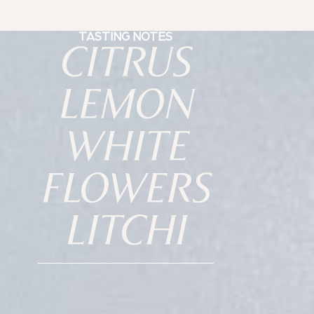
TASTING NOTES
CITRUS
LEMON
WHITE
FLOWERS
LITCHI