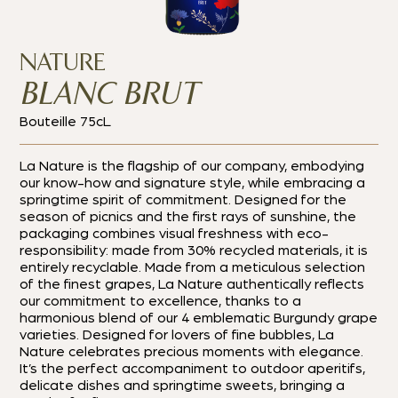
NATURE
BLANC BRUT
Bouteille 75cL
La Nature is the flagship of our company, embodying
our know-how and signature style, while embracing a
springtime spirit of commitment. Designed for the
season of picnics and the first rays of sunshine, the
packaging combines visual freshness with eco-
responsibility: made from 30% recycled materials, it is
entirely recyclable. Made from a meticulous selection
of the finest grapes, La Nature authentically reflects
our commitment to excellence, thanks to a
harmonious blend of our 4 emblematic Burgundy grape
varieties. Designed for lovers of fine bubbles, La
Nature celebrates precious moments with elegance.
It’s the perfect accompaniment to outdoor aperitifs,
delicate dishes and springtime sweets, bringing a