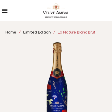
Home
/
Limited Edition
/ La Nature Blanc Brut