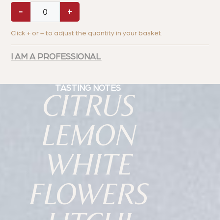
-
+
Click + or – to adjust the quantity in your basket.
I AM A PROFESSIONAL
TASTING NOTES
CITRUS
LEMON
WHITE
FLOWERS