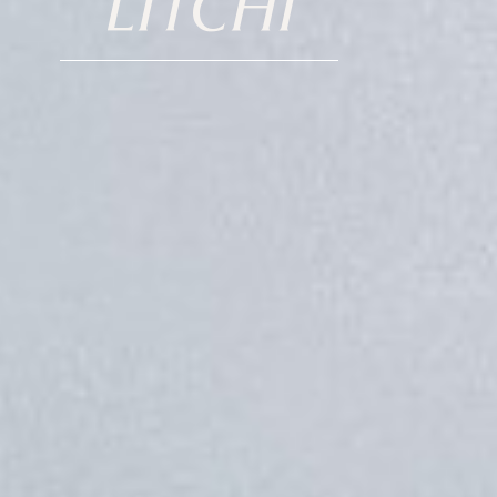
LITCHI