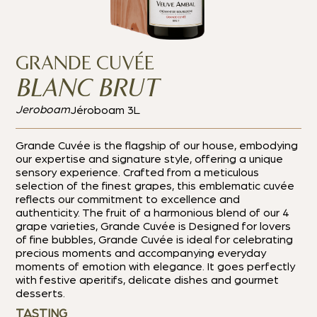
GRANDE CUVÉE
BLANC BRUT
Jeroboam
Jéroboam 3L
Grande Cuvée is the flagship of our house, embodying
our expertise and signature style, offering a unique
sensory experience.
Crafted from a meticulous
selection of the finest grapes, this emblematic cuvée
reflects our commitment to excellence and
authenticity. The fruit of a harmonious blend of our 4
grape varieties, Grande Cuvée is
Designed for lovers
of fine bubbles, Grande Cuvée is ideal for celebrating
precious moments and accompanying everyday
moments of emotion with elegance.
It goes perfectly
with festive aperitifs, delicate dishes and gourmet
desserts.
TASTING