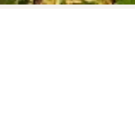
KNOW-HOW
TERROIR
FOAMING AND AGEING
Liqueur de tirage and yeast are added to the
wines before bottling. Under the action of the
yeast, carbon dioxide produces effervescence.
The bottles remain on laths for a minimum of 12
months at a constant temperature in our cellars.
This prolonged ageing allows the wine to
develop its specific aromas and to produce fine
bubbles. The bottles are then stirred and
disgorged to eliminate yeast deposits. A
dosage-determining liqueur d'expédition is
added before labeling and packaging.