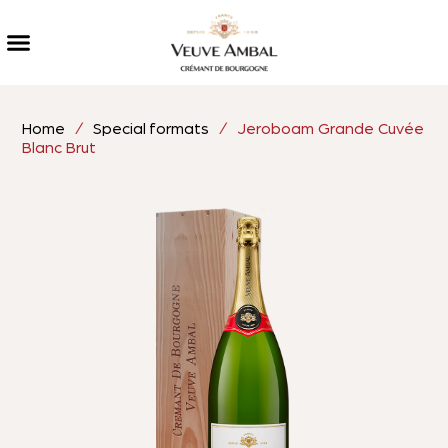
Home
/
Special formats
/ Jeroboam Grande Cuvée
Blanc Brut