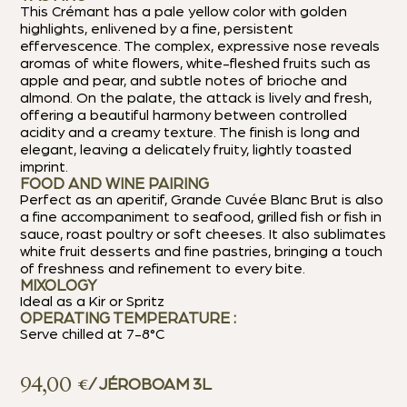
This Crémant has a pale yellow color with golden
highlights, enlivened by a fine, persistent
effervescence. The complex, expressive nose reveals
aromas of white flowers, white-fleshed fruits such as
apple and pear, and subtle notes of brioche and
almond. On the palate, the attack is lively and fresh,
offering a beautiful harmony between controlled
acidity and a creamy texture. The finish is long and
elegant, leaving a delicately fruity, lightly toasted
imprint.
FOOD AND WINE PAIRING
Perfect as an aperitif, Grande Cuvée Blanc Brut is also
a fine accompaniment to seafood, grilled fish or fish in
sauce, roast poultry or soft cheeses. It also sublimates
white fruit desserts and fine pastries, bringing a touch
of freshness and refinement to every bite.
MIXOLOGY
Ideal as a Kir or Spritz
OPERATING TEMPERATURE :
Serve chilled at 7-8°C
94,00
€
/ JÉROBOAM 3L