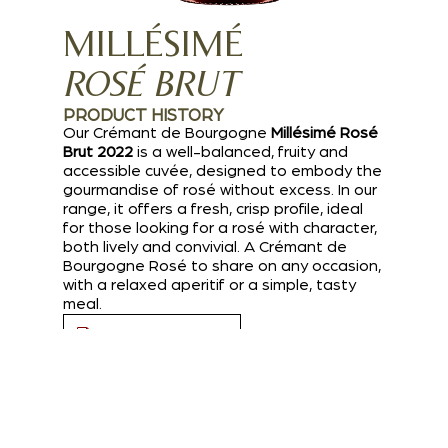
MILLÉSIMÉ
ROSÉ BRUT
PRODUCT HISTORY
Our Crémant de Bourgogne
Millésimé Rosé
Brut 2022
is a well-balanced, fruity and
accessible cuvée, designed to embody the
gourmandise of rosé without excess. In our
range, it offers a fresh, crisp profile, ideal
for those looking for a rosé with character,
both lively and convivial. A Crémant de
Bourgogne Rosé to share on any occasion,
with a relaxed aperitif or a simple, tasty
meal.
Download PDF file
I AM A PROFESSIONAL
TASTING NOTES