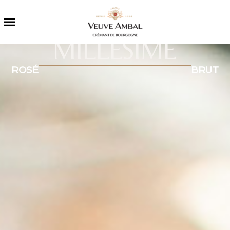
MILLÉSIMÉ
ROSÉ
BRUT